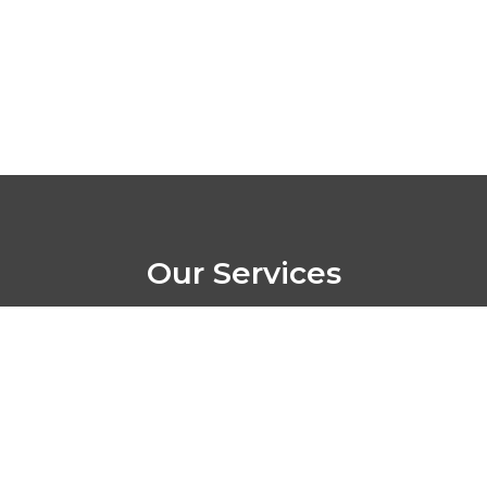
Our Services